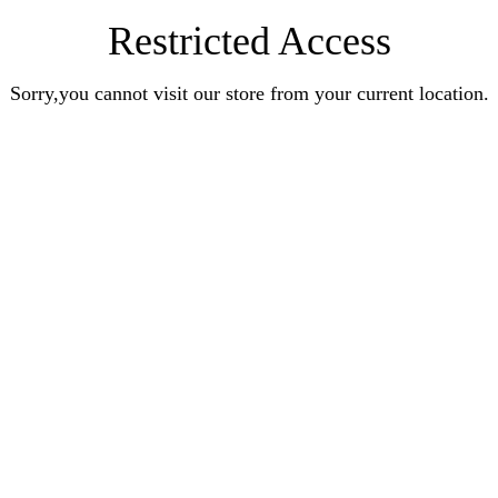
Restricted Access
Sorry,you cannot visit our store from your current location.