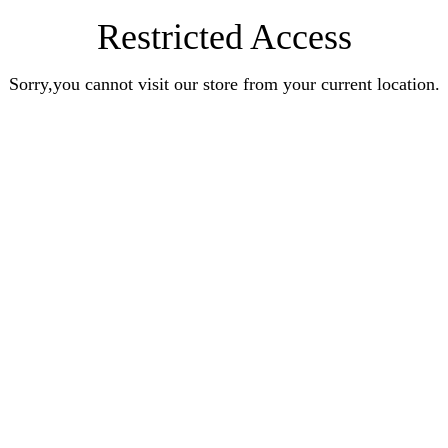
Restricted Access
Sorry,you cannot visit our store from your current location.