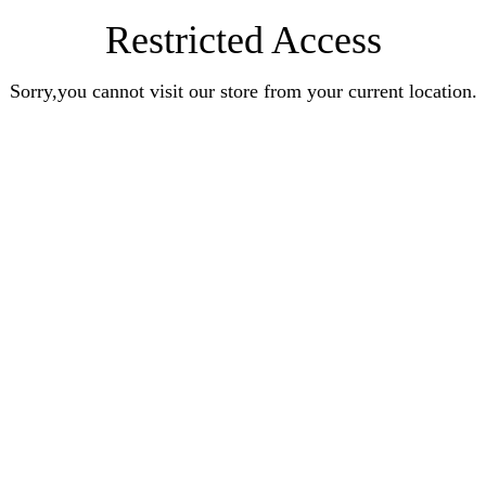
Restricted Access
Sorry,you cannot visit our store from your current location.